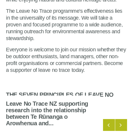
The Leave No Trace programme's effectiveness lies
in the universality of its message. We will take a
proven and focused programme to a wide audience,
running outreach for environmental awareness and
stewardship.
Everyone is welcome to join our mission whether they
be outdoor enthusiasts, land managers, other non-
profit organisations or commercial partners. Become
a supporter of leave no trace today.
THE SEVEN PRINCIPLES OF LEAVE NO
TRACE
Leave No Trace NZ supporting
research into the relationship
between Te Rūnanga o
Arowhenua and...