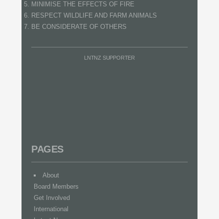
MINIMISE THE EFFECTS OF FIRE
RESPECT WILDLIFE AND FARM ANIMALS
BE CONSIDERATE OF OTHERS
LNTNZ SUPPORTER
PAGES
About
Board Members
Get Involved
International