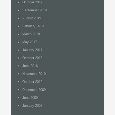
October 2019
September 2019
August 2019
February 2019
March 2018
May 2017
January 2017
October 2016
June 2016
November 2010
October 2010
December 2009
June 2009
January 2008