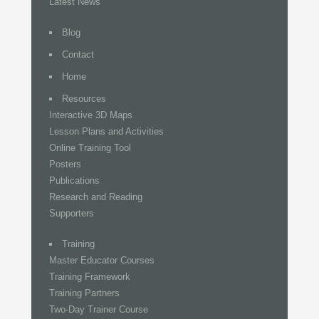
Latest News
Blog
Contact
Home
Resources
Interactive 3D Maps
Lesson Plans and Activities
Online Training Tool
Posters
Publications
Research and Reading
Supporters
Training
Master Educator Courses
Training Framework
Training Partners
Two-Day Trainer Course