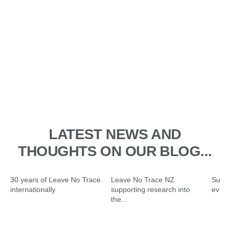
1. PLAN AHEAD AND PREPARE
2. TRAVEL AND CAMP ON
3. DISPOSE OF WASTE
4. LEAVE WHAT YOU FIND
5. MINIMISE THE EFFECTS OF
6. RESPECT WILDLIFE AND
DURABLE GROUND
PROPERLY
FIRE
FARM ANIMALS
LATEST NEWS AND
THOUGHTS ON OUR BLOG...
30 years of Leave No Trace
Leave No Trace NZ
Summ
internationally
supporting research into
ever
the...