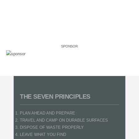
SPONSOR
THE SEVEN PRINCIPLES
PLAN AHEAD AND PREPARE
TRAVEL AND CAMP ON DURABLE SURFACES
DISPOSE OF WASTE PROPERLY
LEAVE WHAT YOU FIND