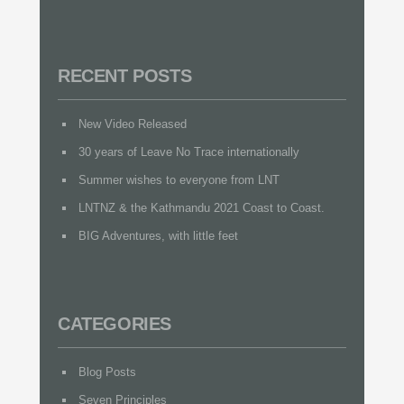
RECENT POSTS
New Video Released
30 years of Leave No Trace internationally
Summer wishes to everyone from LNT
LNTNZ & the Kathmandu 2021 Coast to Coast.
BIG Adventures, with little feet
CATEGORIES
Blog Posts
Seven Principles