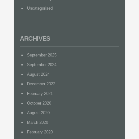
Uncategorised
ARCHIVES
September 2025
September 2024
August 2024
December 2022
February 2021
October 2020
August 2020
March 2020
February 2020