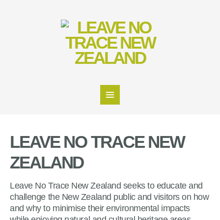
LEAVE NO TRACE NEW
ZEALAND
Leave No Trace New Zealand seeks to educate and
challenge the New Zealand public and visitors on how
and why to minimise their environmental impacts
while enjoying natural and cultural heritage areas.