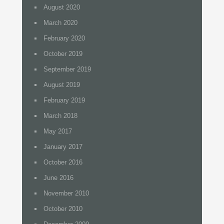
August 2020
March 2020
February 2020
October 2019
September 2019
August 2019
February 2019
March 2018
May 2017
January 2017
October 2016
June 2016
November 2010
October 2010