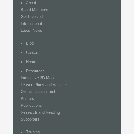
About
Board Members
Get Involved
International
Latest News
Blog
Contact
Home
Resources
Interactive 3D Maps
Lesson Plans and Activities
Online Training Tool
Posters
Publications
Research and Reading
Supporters
Training