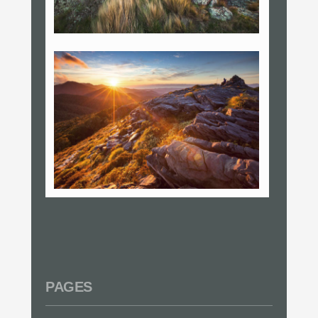
PAGES