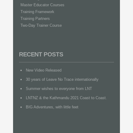
Master Educator Courses
Training Framework
Training Partners
Two-Day Trainer Course
RECENT POSTS
New Video Released
30 years of Leave No Trace internationally
Summer wishes to everyone from LNT
LNTNZ & the Kathmandu 2021 Coast to Coast.
BIG Adventures, with little feet