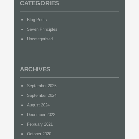
CATEGORIES
Blog Posts
Seven Principles
Uncategorised
ARCHIVES
September 2025
September 2024
August 2024
December 2022
February 2021
October 2020