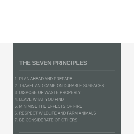
THE SEVEN PRINCIPLES
PLAN AHEAD AND PREPARE
TRAVEL AND CAMP ON DURABLE SURFACES
DISPOSE OF WASTE PROPERLY
LEAVE WHAT YOU FIND
MINIMISE THE EFFECTS OF FIRE
RESPECT WILDLIFE AND FARM ANIMALS
BE CONSIDERATE OF OTHERS