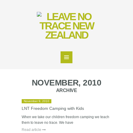
NOVEMBER, 2010
ARCHIVE
November 9, 2010
LNT Freedom Camping with Kids
When we take our children freedom camping we teach
them to leave no trace. We have
Read article