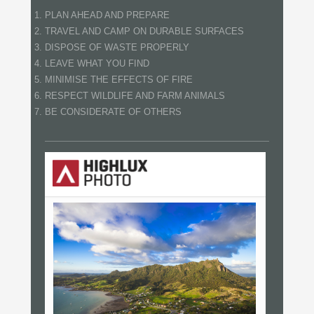
PLAN AHEAD AND PREPARE
TRAVEL AND CAMP ON DURABLE SURFACES
DISPOSE OF WASTE PROPERLY
LEAVE WHAT YOU FIND
MINIMISE THE EFFECTS OF FIRE
RESPECT WILDLIFE AND FARM ANIMALS
BE CONSIDERATE OF OTHERS