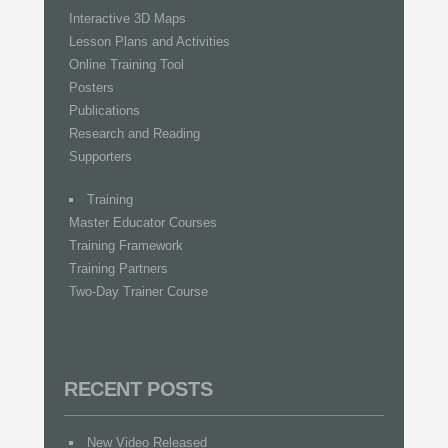
Interactive 3D Maps
Lesson Plans and Activities
Online Training Tool
Posters
Publications
Research and Reading
Supporters
Training
Master Educator Courses
Training Framework
Training Partners
Two-Day Trainer Course
RECENT POSTS
New Video Released