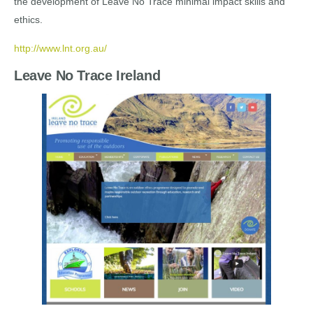
the development of Leave No Trace minimal impact skills and
ethics.
http://www.lnt.org.au/
Leave No Trace Ireland