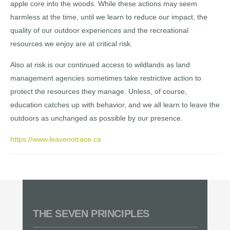
apple core into the woods. While these actions may seem
harmless at the time, until we learn to reduce our impact, the
quality of our outdoor experiences and the recreational
resources we enjoy are at critical risk.
Also at risk is our continued access to wildlands as land
management agencies sometimes take restrictive action to
protect the resources they manage. Unless, of course,
education catches up with behavior, and we all learn to leave the
outdoors as unchanged as possible by our presence.
https://www.leavenotrace.ca
THE SEVEN PRINCIPLES