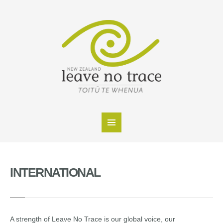
INTERNATIONAL
A strength of Leave No Trace is our global voice, our