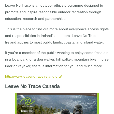
Leave No Trace is an outdoor ethics programme designed to
promote and inspire responsible outdoor recreation through
education, research and partnerships.
This is the place to find out more about everyone’s access rights
and responsibilities in Ireland’s outdoors. Leave No Trace
Ireland applies to most public lands, coastal and inland water.
If you’re a member of the public wanting to enjoy some fresh air
in a local park, or a dog walker, hill walker, mountain biker, horse
rider or kayaker, there is information for you and much more.
http://www.leavenotraceireland.org/
Leave No Trace Canada