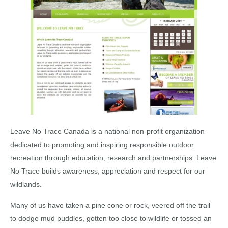
Leave No Trace Canada is a national non-profit organization
dedicated to promoting and inspiring responsible outdoor
recreation through education, research and partnerships. Leave
No Trace builds awareness, appreciation and respect for our
wildlands.
Many of us have taken a pine cone or rock, veered off the trail
to dodge mud puddles, gotten too close to wildlife or tossed an