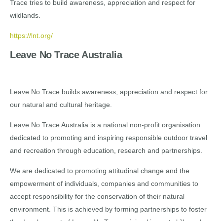
Trace tries to build awareness, appreciation and respect for
wildlands.
https://lnt.org/
Leave No Trace Australia
Leave No Trace builds awareness, appreciation and respect for
our natural and cultural heritage.
Leave No Trace Australia is a national non-profit organisation
dedicated to promoting and inspiring responsible outdoor travel
and recreation through education, research and partnerships.
We are dedicated to promoting attitudinal change and the
empowerment of individuals, companies and communities to
accept responsibility for the conservation of their natural
environment. This is achieved by forming partnerships to foster