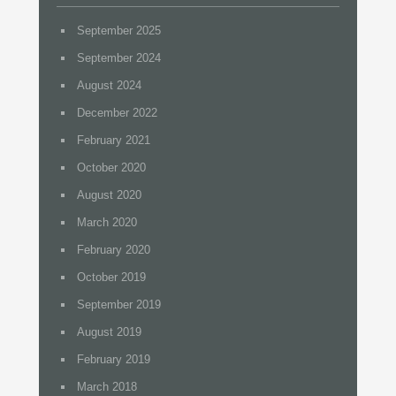
September 2025
September 2024
August 2024
December 2022
February 2021
October 2020
August 2020
March 2020
February 2020
October 2019
September 2019
August 2019
February 2019
March 2018