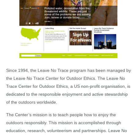
Since 1994, the Leave No Trace program has been managed by
the Leave No Trace Center for Outdoor Ethics. The Leave No
Trace Center for Outdoor Ethics, a US non-profit organisation, is
dedicated to the responsible enjoyment and active stewardship
of the outdoors worldwide.
The Center’s mission is to teach people how to enjoy the
outdoors responsibly. This mission is accomplished through
education, research, volunteerism and partnerships. Leave No