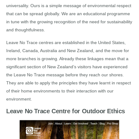
universality. Ours is a simple message of environmental respect
that can be spread globally. We are an educational programme
in tune with the growing recognition of the need for sustainability
and thoughtfulness.
Leave No Trace centres are established in the United States,
Ireland, Canada, Australia and New Zealand, and the move for
more branches is growing. Already these linkages mean that a
significant section of New Zealand’s visitors have experienced
the Leave No Trace message before they reach our shores.
They are able to apply the principles they have learnt in respect
of their home environments to their interaction with our
environment.
Leave No Trace Centre for Outdoor Ethics