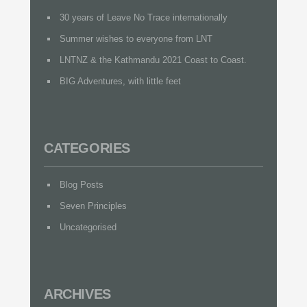
30 years of Leave No Trace internationally
Summer wishes to everyone from LNT
LNTNZ & the Kathmandu 2021 Coast to Coast.
BIG Adventures, with little feet
CATEGORIES
Blog Posts
Seven Principles
Uncategorised
ARCHIVES