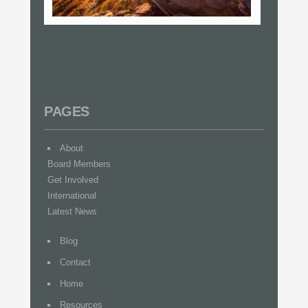
PAGES
About
Board Members
Get Involved
International
Latest News
Blog
Contact
Home
Resources